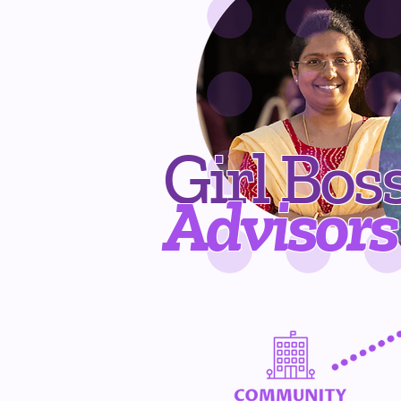
Girl Bos
Advisors