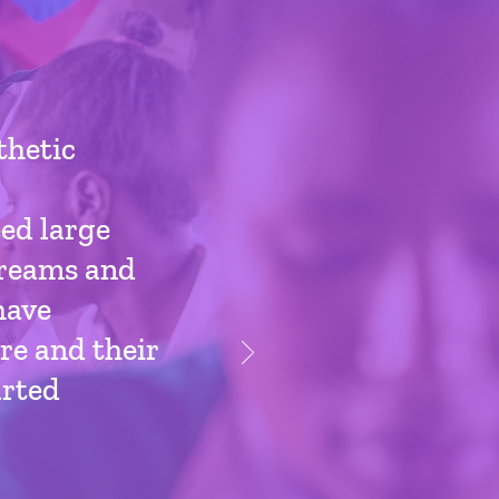
thetic
ed large
 dreams and
have
re and their
arted