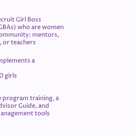
cruit Girl Boss
(GBAs) who are women
community: mentors,
, or teachers
mplements a
0 girls
 program training, a
dvisor Guide, and
anagement tools