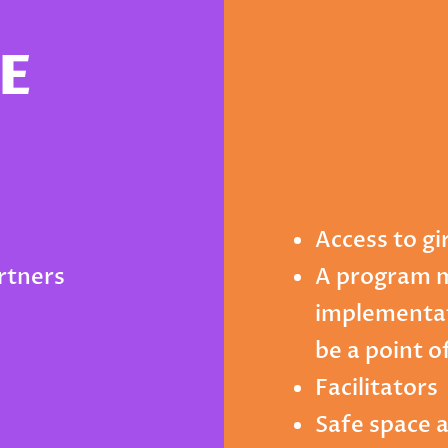
E
Access to gi
artners
A program 
implementat
be a point o
Facilitators
Safe space 