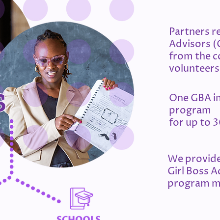
Partners re
Advisors 
from the 
volunteers
s
One GBA i
program
for up to 3
​We provide
Girl Boss A
program m