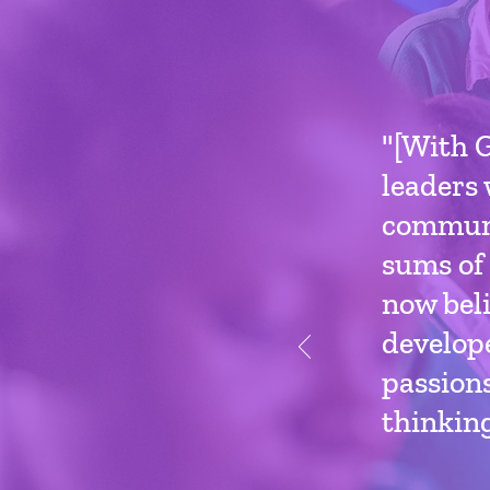
"[With G
leaders 
communi
sums of 
now beli
develope
passions
thinking