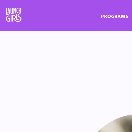
PROGRAMS