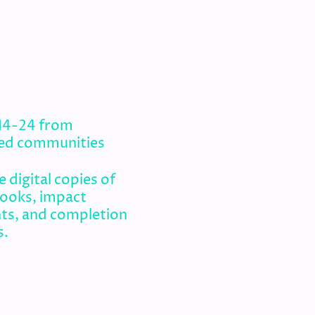
 14-24 from
ed communities
 digital copies of
books, impact
ts, and completion
s.