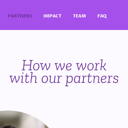
PARTNERS
IMPACT
TEAM
FAQ
How we work
with our partners