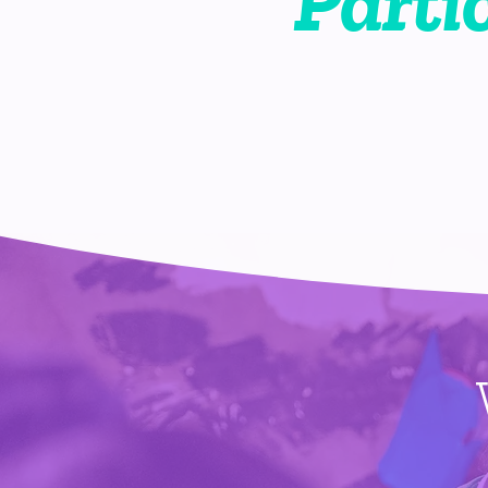
Parti