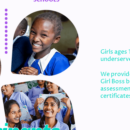
Girls ages
underserv
We provide
Girl Boss 
assessmen
certificate