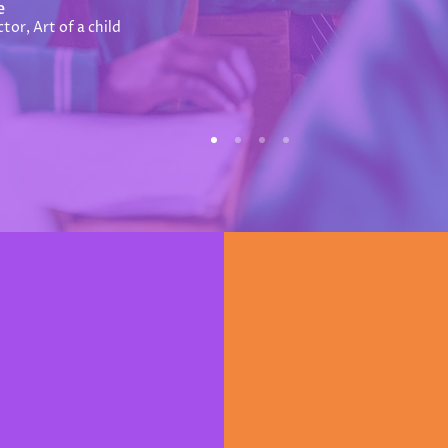
e
tor, Art of a child