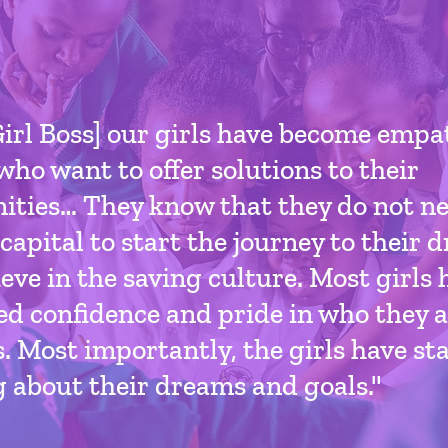
irl Boss] our girls have become empa
who want to offer solutions to their
ties… They know that they do not ne
capital to start the journey to their
eve in the saving culture. Most girls 
d confidence and pride in who they a
. Most importantly, the girls have st
 about their dreams and goals."