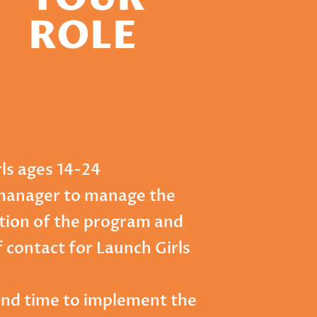
ROLE
rls ages 14-24
manager to manage the
ion of the program and
f contact for Launch Girls
and time to implement the