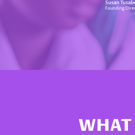
Susan Tusab
Founding Direc
WHAT