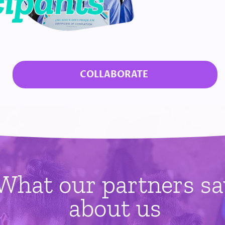
cipants
COLLABORATE
What our partners sa
about us