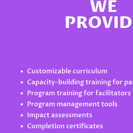
WE
PROVID
Customizable curriculum
Capacity-building training for p
Program training for facilitators
Program management tools
Impact assessments
Completion certificates