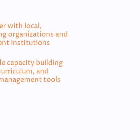
r with local,
ing organizations and
nt institutions
e capacity building
curriculum, and
management tools