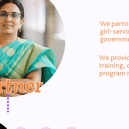
We partne
girl-serv
governme
We provid
training, 
program 
rtner